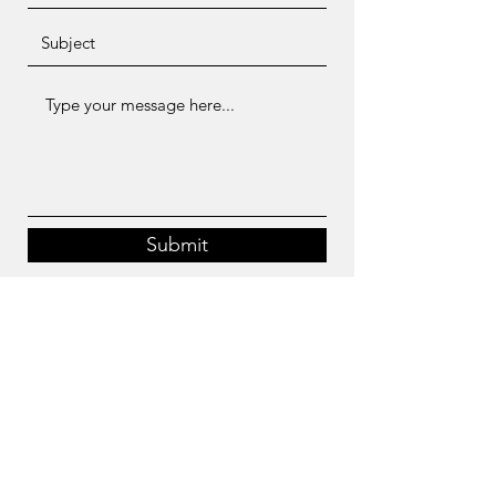
Submit
artemisiacycling@gmail.com