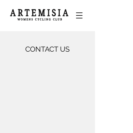
CONTACT US