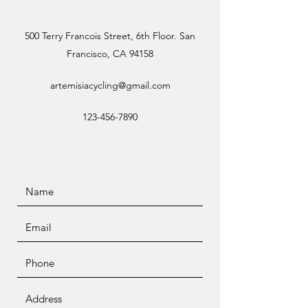
500 Terry Francois Street, 6th Floor. San
Francisco, CA 94158
artemisiacycling@gmail.com
123-456-7890