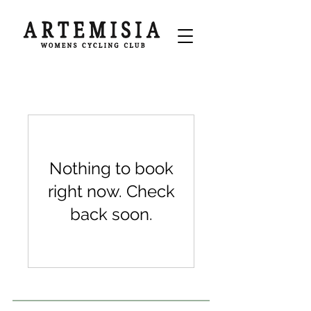
Nothing to book
right now. Check
back soon.