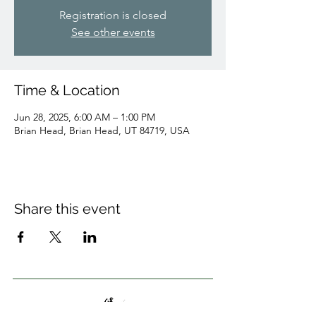
Registration is closed
See other events
Time & Location
Jun 28, 2025, 6:00 AM – 1:00 PM
Brian Head, Brian Head, UT 84719, USA
Share this event