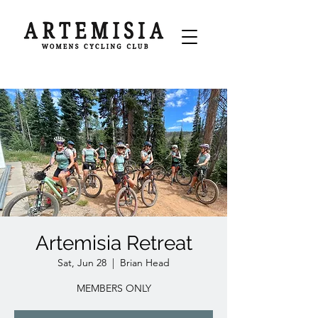
Artemisia Retreat
Sat, Jun 28
  |  
Brian Head
MEMBERS ONLY