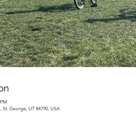
on
0 PM
, St. George, UT 84790, USA