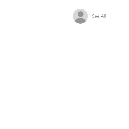
See All