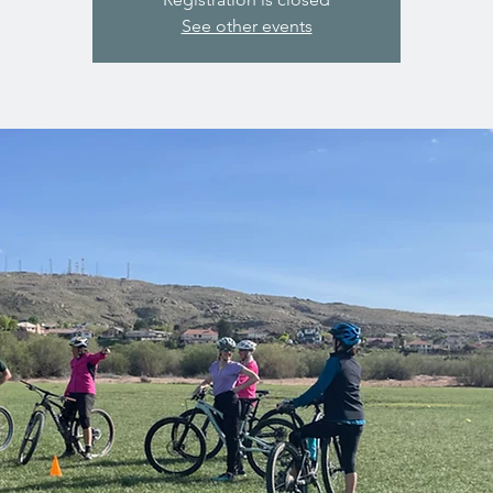
See other events