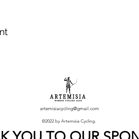
nt
artemisiacycling@gmail.com
©2022 by Artemisia Cycling.
K YOU TO OUR SPO