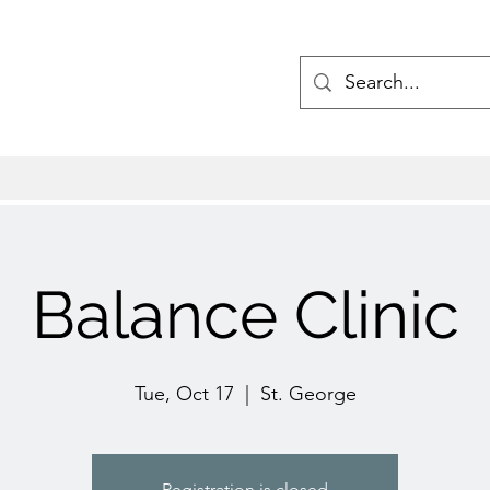
Balance Clinic
Tue, Oct 17
  |  
St. George
Registration is closed