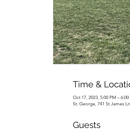
Time & Locati
Oct 17, 2023, 5:00 PM – 6:0
St. George, 741 St James Ln
Guests