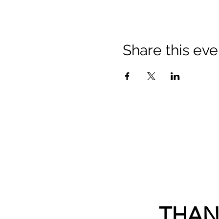
Share this eve
THAN