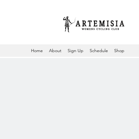
Home
About
Sign Up
Schedule
Shop