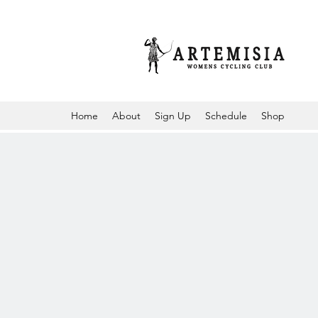
Home
About
Sign Up
Schedule
Shop