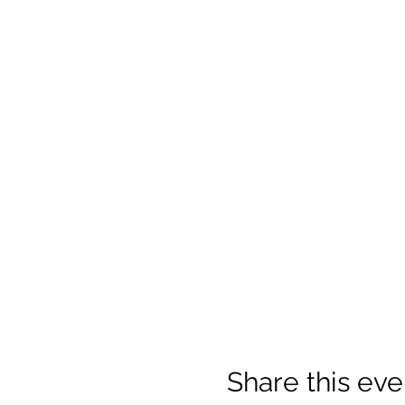
Share this eve