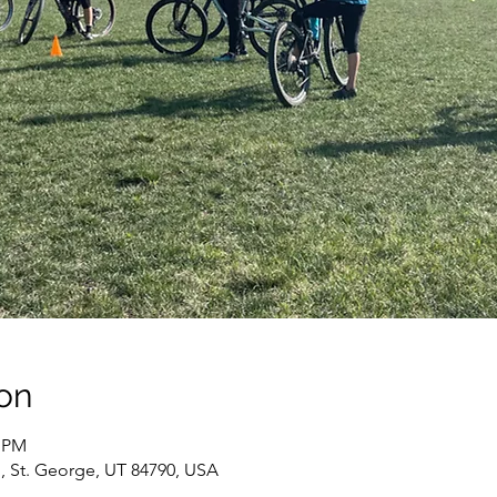
on
0 PM
, St. George, UT 84790, USA