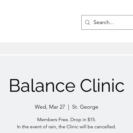
Balance Clinic
Wed, Mar 27
  |  
St. George
Members Free. Drop in $15.
In the event of rain, the Clinic will be cancelled.