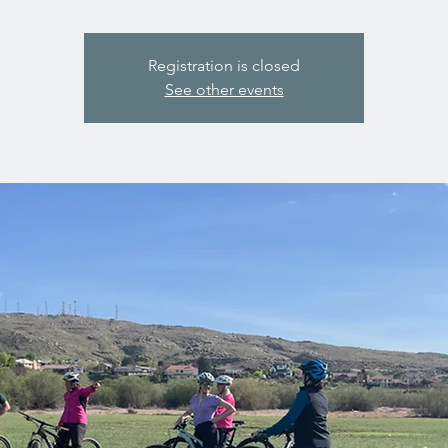
Registration is closed
See other events