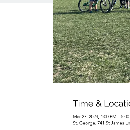
Time & Locati
Mar 27, 2024, 4:00 PM – 5:0
St. George, 741 St James Ln