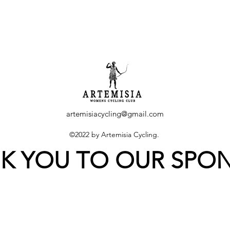
artemisiacycling@gmail.com
©2022 by Artemisia Cycling.
K YOU TO OUR SPO