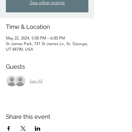
See other events
Time & Location
May 22, 2024, 5:00 PM – 6:00 PM
St James Park, 741 St James Ln, St. George,
UT 84790, USA
Guests
See All
Share this event