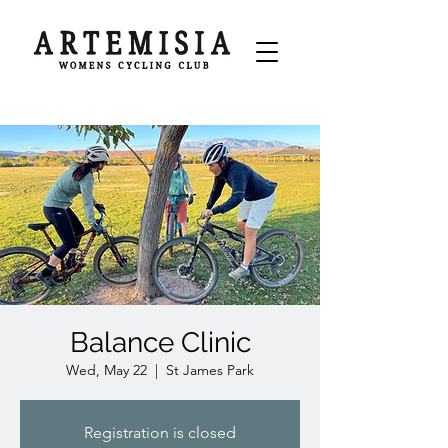
Balance Clinic
Wed, May 22
  |  
St James Park
Registration is closed