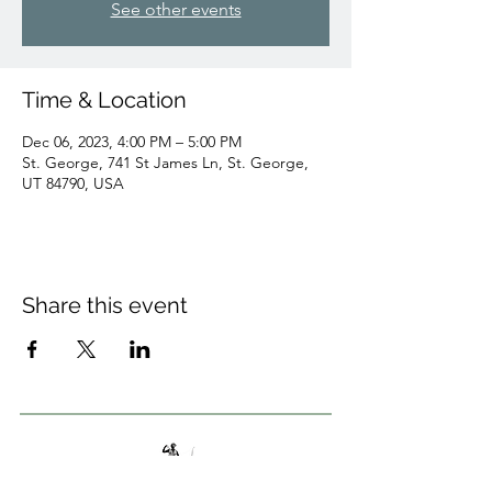
See other events
Time & Location
Dec 06, 2023, 4:00 PM – 5:00 PM
St. George, 741 St James Ln, St. George,
UT 84790, USA
Share this event