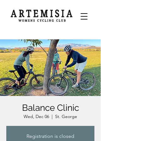
Balance Clinic
Wed, Dec 06
  |  
St. George
Registration is closed