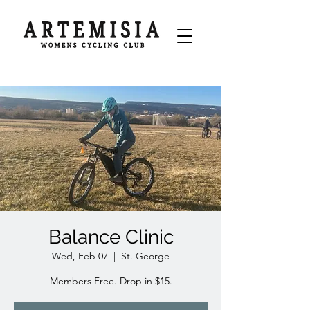
Balance Clinic
Wed, Feb 07
  |  
St. George
Members Free. Drop in $15.