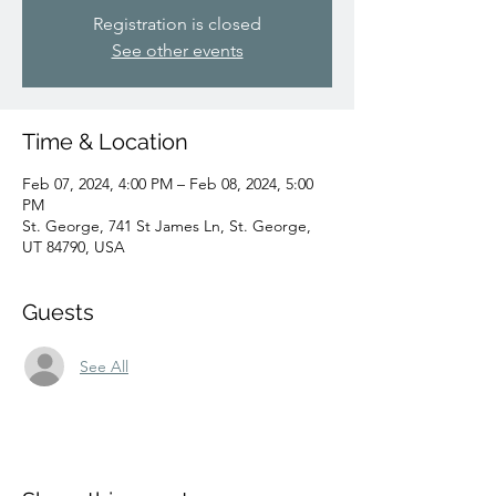
Registration is closed
See other events
Time & Location
Feb 07, 2024, 4:00 PM – Feb 08, 2024, 5:00
PM
St. George, 741 St James Ln, St. George,
UT 84790, USA
Guests
See All