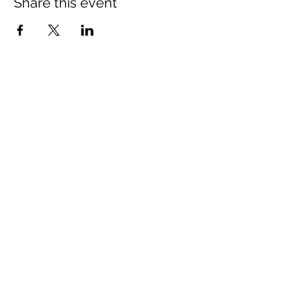
Share this event
artemisiacycling@gmail.com
©2022 by Artemisia Cycling.
THANK YOU TO OUR
SPONSORS