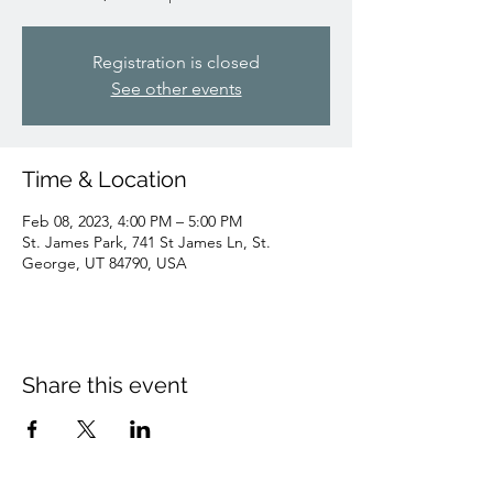
Registration is closed
See other events
Time & Location
Feb 08, 2023, 4:00 PM – 5:00 PM
St. James Park, 741 St James Ln, St.
George, UT 84790, USA
Share this event