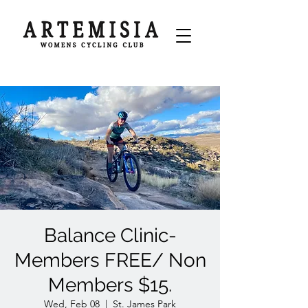
Balance Clinic-
Members FREE/ Non
Members $15.
Wed, Feb 08
  |  
St. James Park