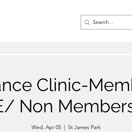
ance Clinic-Mem
/ Non Members
Wed, Apr 05
  |  
St James Park