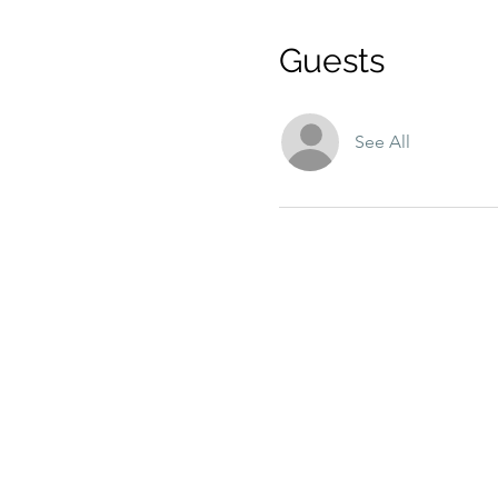
Guests
See All