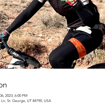
on
06, 2023, 6:00 PM
 Ln, St. George, UT 84790, USA