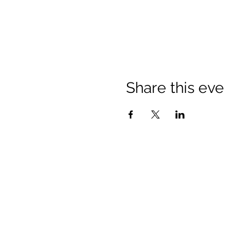
Share this eve