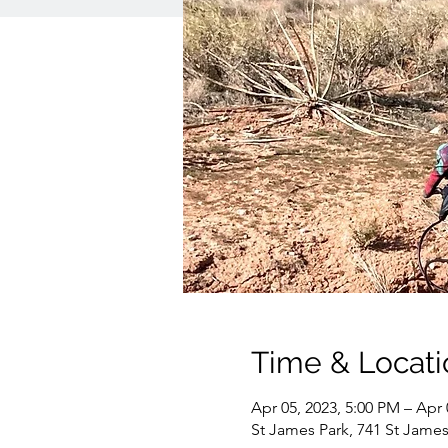
Time & Locati
Apr 05, 2023, 5:00 PM – Apr 
St James Park, 741 St James