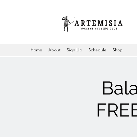
Home
About
Sign Up
Schedule
Shop
Bal
FREE