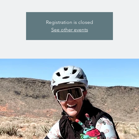
Registration is closed
See other events