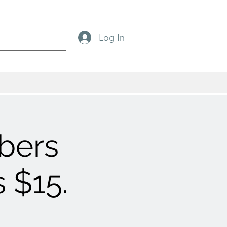
Log In
bers
 $15.