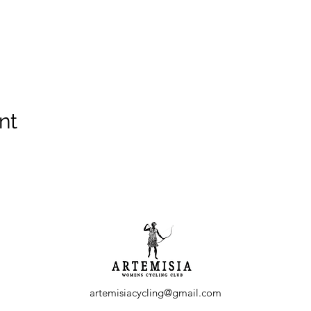
nt
artemisiacycling@gmail.com