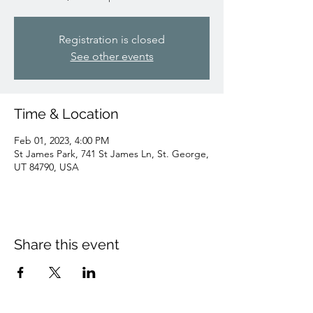
Registration is closed
See other events
Time & Location
Feb 01, 2023, 4:00 PM
St James Park, 741 St James Ln, St. George,
UT 84790, USA
Share this event