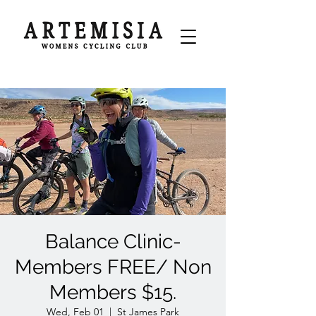
Balance Clinic-
Members FREE/ Non
Members $15.
Wed, Feb 01
  |  
St James Park