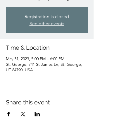
Registration is closed
See other events
Time & Location
May 31, 2023, 5:00 PM – 6:00 PM
St. George, 741 St James Ln, St. George,
UT 84790, USA
Share this event