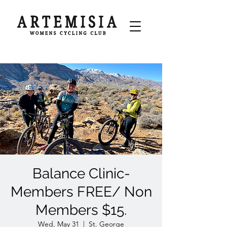
Balance Clinic-
Members FREE/ Non
Members $15.
Wed, May 31
  |  
St. George