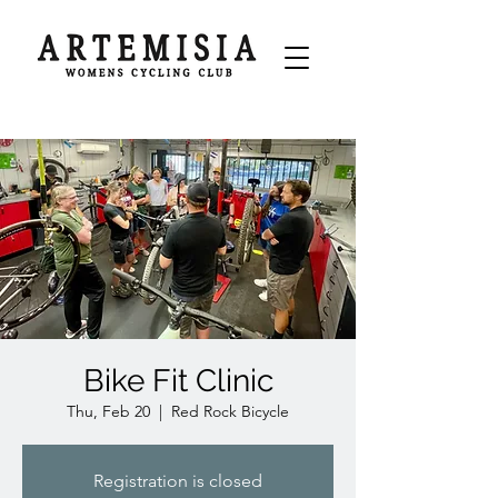
Bike Fit Clinic
Thu, Feb 20
  |  
Red Rock Bicycle
Registration is closed