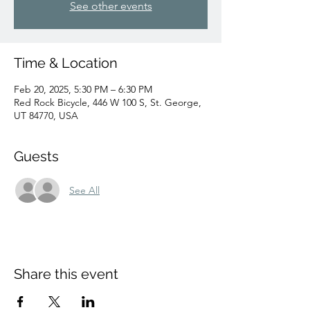
See other events
Time & Location
Feb 20, 2025, 5:30 PM – 6:30 PM
Red Rock Bicycle, 446 W 100 S, St. George,
UT 84770, USA
Guests
See All
Share this event