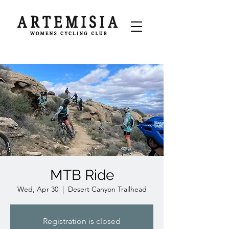
MTB Ride
Wed, Apr 30
  |  
Desert Canyon Trailhead
Registration is closed