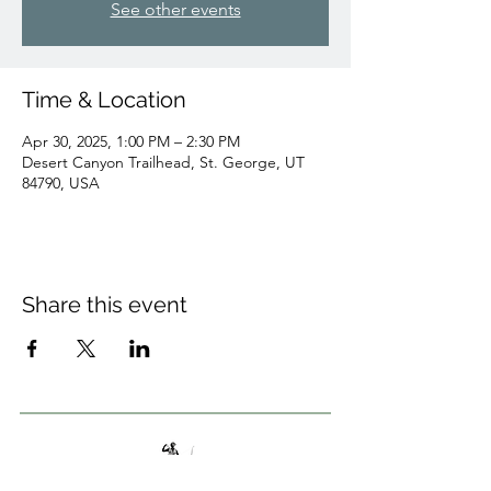
See other events
Time & Location
Apr 30, 2025, 1:00 PM – 2:30 PM
Desert Canyon Trailhead, St. George, UT
84790, USA
Share this event